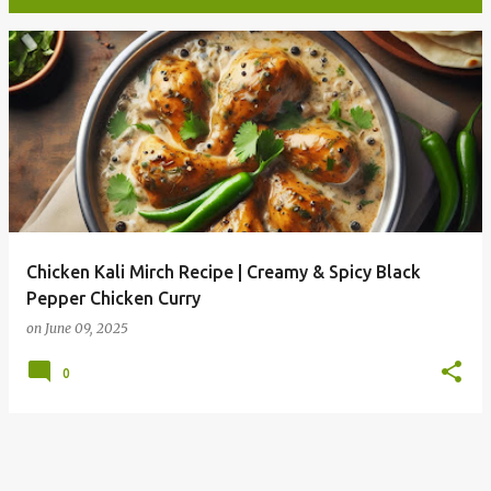
P
o
s
t
s
Chicken Kali Mirch Recipe | Creamy & Spicy Black
Pepper Chicken Curry
on
June 09, 2025
0