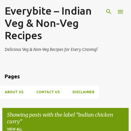
Everybite – Indian
Skip to main content
Veg & Non-Veg
Recipes
Delicious Veg & Non-Veg Recipes for Every Craving!
Pages
ABOUT US
CONTACT US
DISCLAIMER
Showing posts with the label
Indian chicken
curry
VIEW ALL