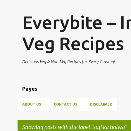
Everybite – 
Veg Recipes
Delicious Veg & Non-Veg Recipes for Every Craving!
Pages
ABOUT US
CONTACT US
DISCLAIMER
Showing posts with the label
suji ka halwa