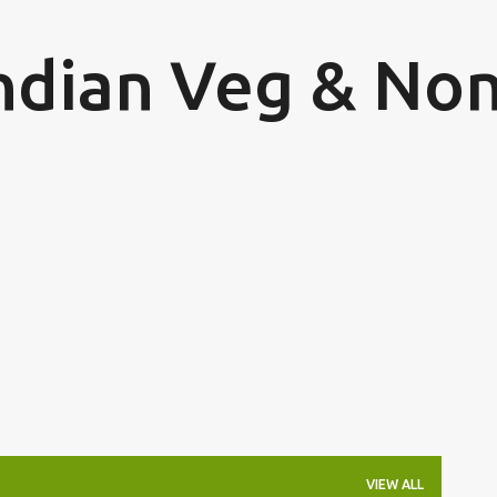
Skip to main content
Indian Veg & Non
VIEW ALL