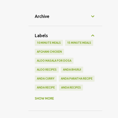
Archive
Labels
10 MINUTE MEALS
15 MINUTE MEALS
AFGHANI CHICKEN
ALOO MASALA FOR DOSA
ALOO RECIPES
ANDA BHURJI
ANDA CURRY
ANDA PARATHA RECIPE
ANDA RECIPE
ANDA RECIPES
BHINDI RECIPES
BHURJI RECIPE
SHOW MORE
BIRYANI RECIPES
BLACK PEPPER CHICKEN