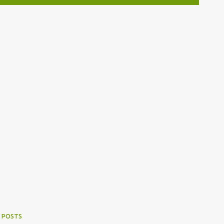
 POSTS