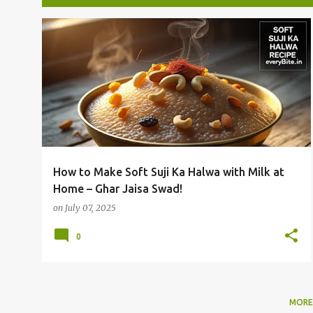
P
INDIAN SWEETS
MILK HALWA
SOFT HALWA RECIPE
o
SUJI KA HALWA
+
s
t
s
How to Make Soft Suji Ka Halwa with Milk at
Home – Ghar Jaisa Swad!
on
July 07, 2025
0
MORE