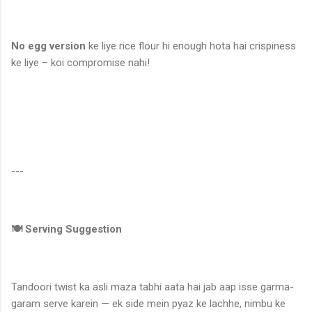
No egg version
ke liye rice flour hi enough hota hai crispiness
ke liye – koi compromise nahi!
---
🍽️ Serving Suggestion
Tandoori twist ka asli maza tabhi aata hai jab aap isse garma-
garam serve karein — ek side mein pyaz ke lachhe, nimbu ke