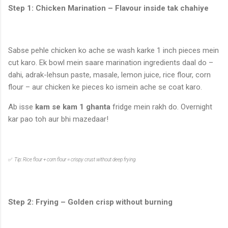
Step 1: Chicken Marination – Flavour inside tak chahiye
Sabse pehle chicken ko ache se wash karke 1 inch pieces mein
cut karo. Ek bowl mein saare marination ingredients daal do –
dahi, adrak-lehsun paste, masale, lemon juice, rice flour, corn
flour – aur chicken ke pieces ko ismein ache se coat karo.
Ab isse
kam se kam 1 ghanta
fridge mein rakh do. Overnight
kar pao toh aur bhi mazedaar!
✅
Tip: Rice flour + corn flour = crispy crust without deep frying.
Step 2: Frying – Golden crisp without burning