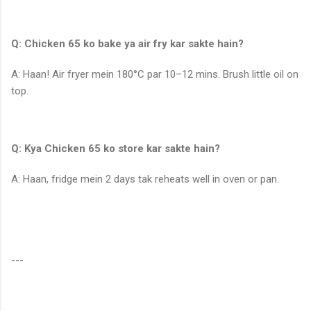
Q: Chicken 65 ko bake ya air fry kar sakte hain?
A: Haan! Air fryer mein 180°C par 10–12 mins. Brush little oil on
top.
Q: Kya Chicken 65 ko store kar sakte hain?
A: Haan, fridge mein 2 days tak reheats well in oven or pan.
---