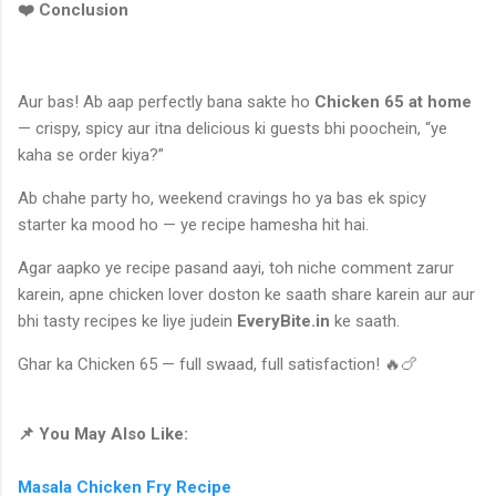
❤️ Conclusion
Aur bas! Ab aap perfectly bana sakte ho
Chicken 65 at home
— crispy, spicy aur itna delicious ki guests bhi poochein, “ye
kaha se order kiya?”
Ab chahe party ho, weekend cravings ho ya bas ek spicy
starter ka mood ho — ye recipe hamesha hit hai.
Agar aapko ye recipe pasand aayi, toh niche comment zarur
karein, apne chicken lover doston ke saath share karein aur aur
bhi tasty recipes ke liye judein
EveryBite.in
ke saath.
Ghar ka Chicken 65 — full swaad, full satisfaction! 🔥🍗
📌 You May Also Like:
Masala Chicken Fry Recipe