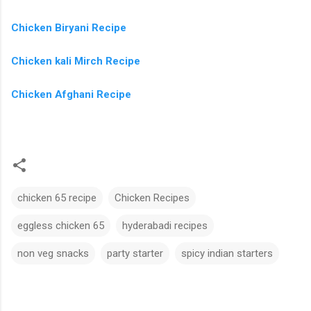
Chicken Biryani Recipe
Chicken kali Mirch Recipe
Chicken Afghani Recipe
chicken 65 recipe
Chicken Recipes
eggless chicken 65
hyderabadi recipes
non veg snacks
party starter
spicy indian starters
C
o