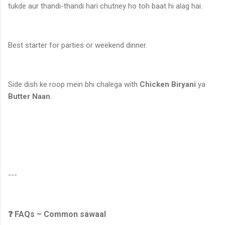
tukde aur thandi-thandi hari chutney ho toh baat hi alag hai.
Best starter for parties or weekend dinner.
Side dish ke roop mein bhi chalega with
Chicken Biryani
ya
Butter Naan
.
---
❓ FAQs – Common sawaal