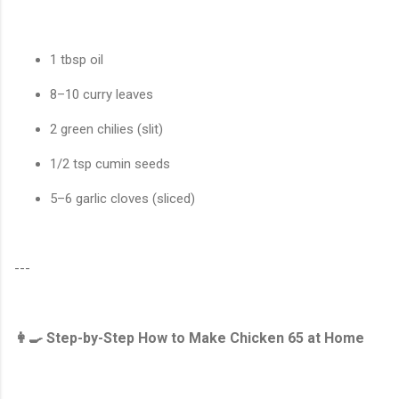
1 tbsp oil
8–10 curry leaves
2 green chilies (slit)
1/2 tsp cumin seeds
5–6 garlic cloves (sliced)
---
👩‍🍳 Step-by-Step How to Make Chicken 65 at Home