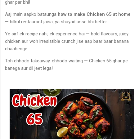
ghar par bhi!
Aaj main aapko bataunga
how to make Chicken 65 at home
— bilkul restaurant jaisa, ya shayad usse bhi better.
Ye sirf ek recipe nahi, ek experience hai — bold flavours, juicy
chicken aur woh irresistible crunch jise aap baar baar banana
chaahenge.
Toh chhodo takeaway, chhodo waiting — Chicken 65 ghar pe
banega aur dil jeet lega!