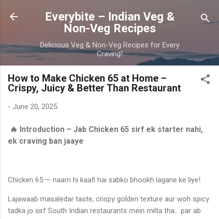
Skip to main content
Everybite – Indian Veg &
Non-Veg Recipes
Delicious Veg & Non-Veg Recipes for Every
Craving!
How to Make Chicken 65 at Home –
Crispy, Juicy & Better Than Restaurant
-
June 20, 2025
🔥 Introduction – Jab Chicken 65 sirf ek starter nahi,
ek craving ban jaaye
Chicken 65 — naam hi kaafi hai sabko bhookh lagane ke liye!
Lajawaab masaledar taste, crispy golden texture aur woh spicy
tadka jo sirf South Indian restaurants mein milta tha... par ab