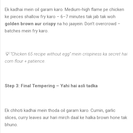
Ek kadhai mein oil garam karo. Medium-high flame pe chicken
ke pieces shallow fry karo – 6–7 minutes tak jab tak woh
golden brown aur crispy
na ho jaayein. Don’t overcrowd –
batches mein fry karo.
💡 “Chicken 65 recipe without egg” mein crispiness ka secret hai
corn flour + patience.
Step 3: Final Tempering – Yahi hai asli tadka
Ek chhoti kadhai mein thoda oil garam karo. Cumin, garlic
slices, curry leaves aur hari mirch daal ke halka brown hone tak
bhuno.