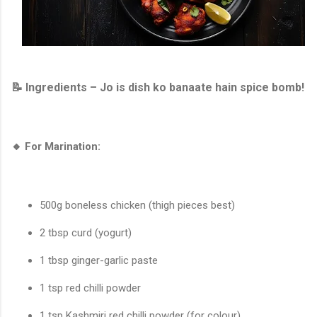
📝 Ingredients – Jo is dish ko banaate hain spice bomb!
🔸 For Marination:
500g boneless chicken (thigh pieces best)
2 tbsp curd (yogurt)
1 tbsp ginger-garlic paste
1 tsp red chilli powder
1 tsp Kashmiri red chilli powder (for colour)