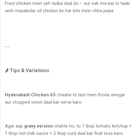
Fried chicken mein yeh tadka daal do – aur sab mix kar lo taaki
woh masaledar oil chicken ke har bite mein chha jaaye.
---
🌶️ Tips & Variations
Hyderabadi Chicken 65
chaahe to last mein thoda vinegar
aur chopped onion daal kar serve karo.
Agar aap
gravy version
chahte ho, to 1 tbsp tomato ketchup +
1 tbsp red chilli sauce + 2 tbsp curd daal kar final toss karo.