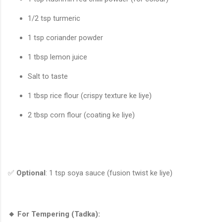
1/2 tsp turmeric
1 tsp coriander powder
1 tbsp lemon juice
Salt to taste
1 tbsp rice flour (crispy texture ke liye)
2 tbsp corn flour (coating ke liye)
✅
Optional
: 1 tsp soya sauce (fusion twist ke liye)
🔸 For Tempering (Tadka):