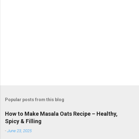
Popular posts from this blog
How to Make Masala Oats Recipe – Healthy,
Spicy & Filling
-
June 23, 2025