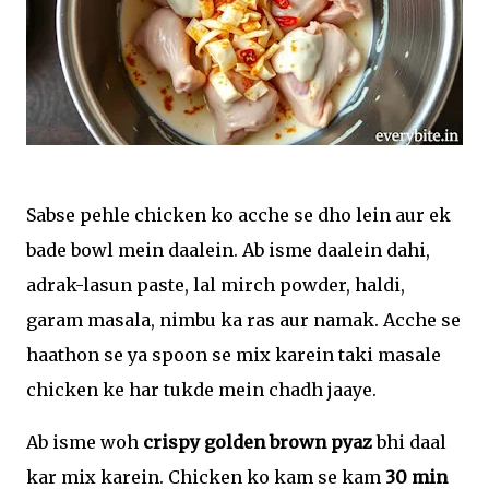
Sabse pehle chicken ko acche se dho lein aur ek
bade bowl mein daalein. Ab isme daalein dahi,
adrak-lasun paste, lal mirch powder, haldi,
garam masala, nimbu ka ras aur namak. Acche se
haathon se ya spoon se mix karein taki masale
chicken ke har tukde mein chadh jaaye.
Ab isme woh
crispy golden brown pyaz
bhi daal
kar mix karein. Chicken ko kam se kam
30 min