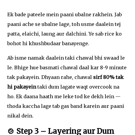
Ek bade pateele mein paani ubalne rakhein. Jab
paani ache se ubalne lage, toh usme daalein tej
patta, elaichi, laung aur dalchini. Ye sab rice ko
bohot hi khushbudaar banayenge.
Ab isme namak daalein taki chawal bhi swaad le
le. Bhige hue basmati chawal daal kar 8-9 minute
tak pakayein. Dhyaan rahe, chawal
sirf 80% tak
hi pakayein
taki dum lagate waqt overcook na
ho. Ek daana haath me leke tod ke dekh lein —
thoda kaccha lage tab gas band karein aur paani
nikal dein.
🍲 Step 3 – Layering aur Dum