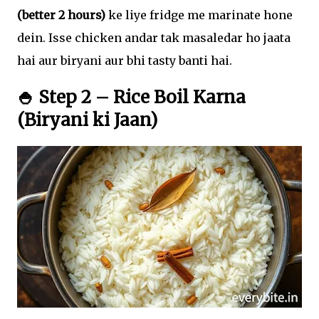
(better 2 hours)
ke liye fridge me marinate hone
dein. Isse chicken andar tak masaledar ho jaata
hai aur biryani aur bhi tasty banti hai.
🍚 Step 2 – Rice Boil Karna
(Biryani ki Jaan)