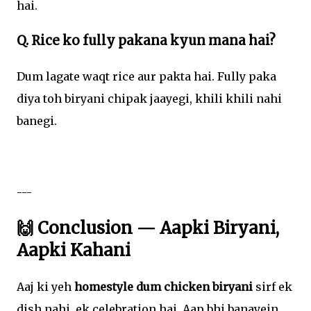
hai.
Q. Rice ko fully pakana kyun mana hai?
Dum lagate waqt rice aur pakta hai. Fully paka
diya toh biryani chipak jaayegi, khili khili nahi
banegi.
---
🙌 Conclusion — Aapki Biryani,
Aapki Kahani
Aaj ki yeh
homestyle dum chicken biryani
sirf ek
dish nahi, ek celebration hai. Aap bhi banayein