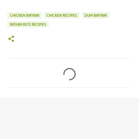
CHICKEN BIRYANI
CHICKEN RECIPES
DUM BIRYANI
INDIAN RICE RECIPES
C
o
m
m
e
n
t
s