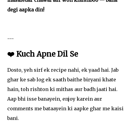
masaledar chawal aur woh khushboo — bana
degi aapka din!
---
❤️ Kuch Apne Dil Se
Dosto, yeh sirf ek recipe nahi, ek yaad hai. Jab
ghar ke sab log ek saath baithe biryani khate
hain, toh rishton ki mithas aur badh jaati hai.
Aap bhi isse banayein, enjoy karein aur
comments me bataayein ki aapke ghar me kaisi
bani.