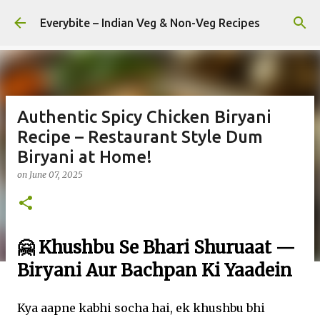
Skip to main content
Everybite – Indian Veg & Non-Veg Recipes
Authentic Spicy Chicken Biryani
Recipe – Restaurant Style Dum
Biryani at Home!
on
June 07, 2025
🤗 Khushbu Se Bhari Shuruaat —
Biryani Aur Bachpan Ki Yaadein
Kya aapne kabhi socha hai, ek khushbu bhi