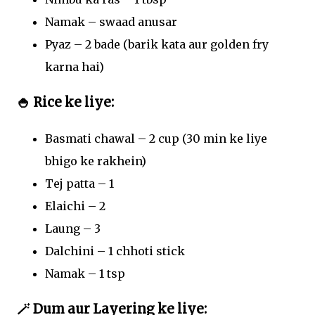
Namak – swaad anusar
Pyaz – 2 bade (barik kata aur golden fry
karna hai)
🍚 Rice ke liye:
Basmati chawal – 2 cup (30 min ke liye
bhigo ke rakhein)
Tej patta – 1
Elaichi – 2
Laung – 3
Dalchini – 1 chhoti stick
Namak – 1 tsp
🪄 Dum aur Layering ke liye: