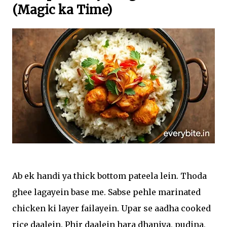
(Magic ka Time)
Ab ek handi ya thick bottom pateela lein. Thoda
ghee lagayein base me. Sabse pehle marinated
chicken ki layer failayein. Upar se aadha cooked
rice daalein. Phir daalein hara dhaniya, pudina,