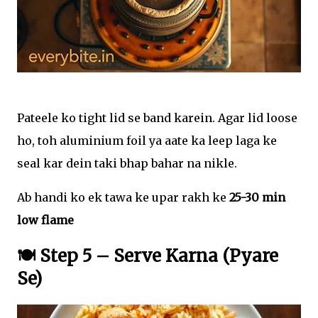
Pateele ko tight lid se band karein. Agar lid loose
ho, toh aluminium foil ya aate ka leep laga ke
seal kar dein taki bhap bahar na nikle.
Ab handi ko ek tawa ke upar rakh ke
25-30 min
low flame
🍽️ Step 5 – Serve Karna (Pyare
Se)