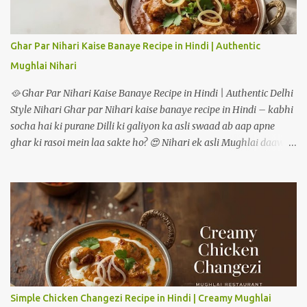
raha hoon how to make masala oats recipe. 📝 Ingredients:
Masala Oats recipe 🟢 For One Serving (Double quantities for 2
people): ½ cup rolled oats (ya instant oats) 1 tsp oil or ghee 1 tsp
Ghar Par Nihari Kaise Banaye Recipe in Hindi | Authentic
cumin seeds (jeera) ½ tsp mustard seeds (rai) 5-6 curry leaves
Mughlai Nihari
(optional but aromatic) 1 green chilli (finely chopped) 1 garlic
clove (minced) ¼ cup onion (chopped) ¼ cup...
🥘 Ghar Par Nihari Kaise Banaye Recipe in Hindi | Authentic Delhi
Style Nihari Ghar par Nihari kaise banaye recipe in Hindi – kabhi
socha hai ki purane Dilli ki galiyon ka asli swaad ab aap apne
ghar ki rasoi mein laa sakte ho? 😍 Nihari ek asli Mughlai daawat
ki pehchaan hai – jismein gosht ko dheemi aanch par ghanto tak
pakaya jaata hai, taaki masalon ka har ek flavour gravy mein
ghul mil jaye. Pehle ye sirf subah ke nashtay mein serve hoti thi,
lekin aaj kal log ise shaam ke dinner mein bhi enjoy karte hain. Is
detailed guide mein hum step-by-step dekhenge ki mutton ya
chicken – dono tarikon se authentic restaurant-style nihari ghar
par kaise banate hain. --- 🥩 Nihari Banane ke Liye Zaroori
Ingredients Main Ingredients (4–5 logon ke liye) Mutton ya Beef –
750 gram (bade tukde) Pyaz – 2 medium (barik kati hui) Adrak
Simple Chicken Changezi Recipe in Hindi | Creamy Mughlai
lehsun paste – 2 tablespoon Dahi – 1/2 cup (phenta hua) Ghee ya