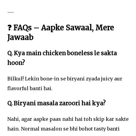
---
❓ FAQs – Aapke Sawaal, Mere
Jawaab
Q. Kya main chicken boneless le sakta
hoon?
Bilkul! Lekin bone-in se biryani zyada juicy aur
flavorful banti hai.
Q. Biryani masala zaroori hai kya?
Nahi, agar aapke paas nahi hai toh skip kar sakte
hain. Normal masalon se bhi bohot tasty banti