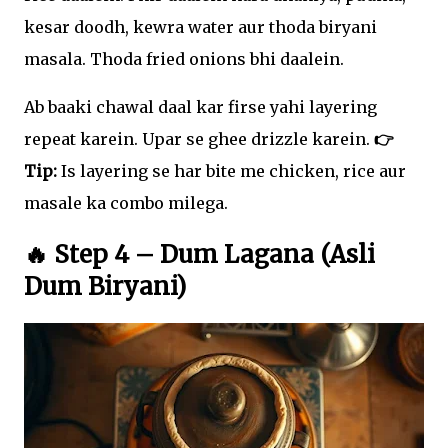
kesar doodh, kewra water aur thoda biryani
masala. Thoda fried onions bhi daalein.
Ab baaki chawal daal kar firse yahi layering
repeat karein. Upar se ghee drizzle karein.
👉
Tip:
Is layering se har bite me chicken, rice aur
masale ka combo milega.
🔥 Step 4 – Dum Lagana (Asli
Dum Biryani)