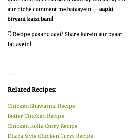
aur niche comment me bataayein —
aapki
biryani kaisi bani!
👇 Recipe pasand aayi? Share karein aur pyaar
failayein!
---
Related Recipes:
Chicken Shawarma Recipe
Butter Chicken Recipe
Chicken Kofta Curry Recipe
Dhaba Style Chicken Curry Recipe