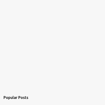
Popular Posts