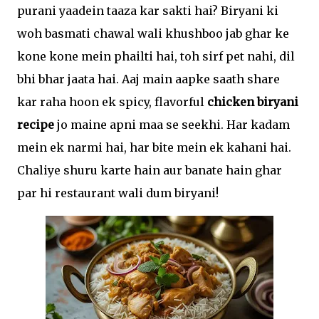
purani yaadein taaza kar sakti hai? Biryani ki
woh basmati chawal wali khushboo jab ghar ke
kone kone mein phailti hai, toh sirf pet nahi, dil
bhi bhar jaata hai. Aaj main aapke saath share
kar raha hoon ek spicy, flavorful
chicken biryani
recipe
jo maine apni maa se seekhi. Har kadam
mein ek narmi hai, har bite mein ek kahani hai.
Chaliye shuru karte hain aur banate hain ghar
par hi restaurant wali dum biryani!