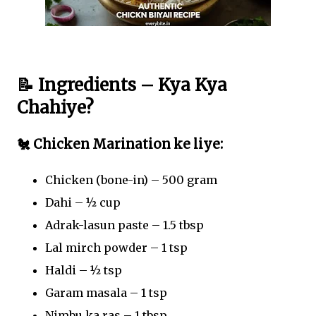
📝 Ingredients – Kya Kya
Chahiye?
🐔 Chicken Marination ke liye:
Chicken (bone-in) – 500 gram
Dahi – ½ cup
Adrak-lasun paste – 1.5 tbsp
Lal mirch powder – 1 tsp
Haldi – ½ tsp
Garam masala – 1 tsp
Nimbu ka ras – 1 tbsp