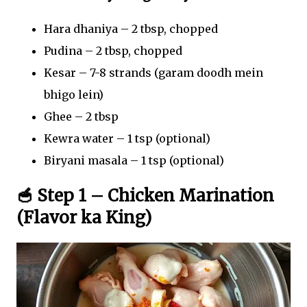
Hara dhaniya – 2 tbsp, chopped
Pudina – 2 tbsp, chopped
Kesar – 7-8 strands (garam doodh mein
bhigo lein)
Ghee – 2 tbsp
Kewra water – 1 tsp (optional)
Biryani masala – 1 tsp (optional)
🥣 Step 1 – Chicken Marination
(Flavor ka King)