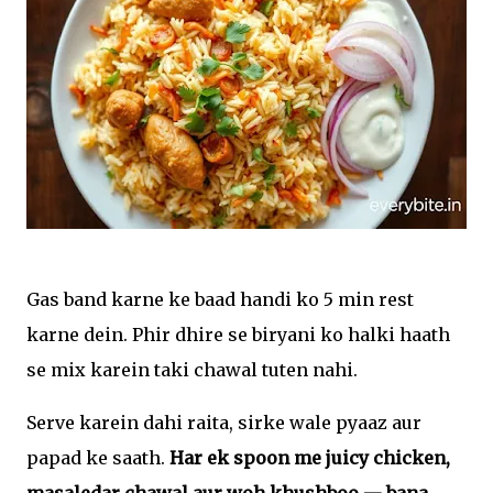
Gas band karne ke baad handi ko 5 min rest
karne dein. Phir dhire se biryani ko halki haath
se mix karein taki chawal tuten nahi.
Serve karein dahi raita, sirke wale pyaaz aur
papad ke saath.
Har ek spoon me juicy chicken,