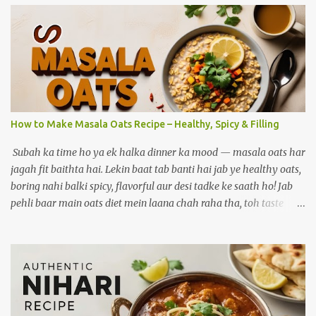
How to Make Masala Oats Recipe – Healthy, Spicy & Filling
Subah ka time ho ya ek halka dinner ka mood — masala oats har
jagah fit baithta hai. Lekin baat tab banti hai jab ye healthy oats,
boring nahi balki spicy, flavorful aur desi tadke ke saath ho! Jab
pehli baar main oats diet mein laana chah raha tha, toh taste
biggest challenge tha. Jab ghar ke masalon ki khushboo, sabziyon
ka crunch aur lehsun ka tadka ek saath aaya — tab bana ek aisa
version jo mera personal favourite ban gaya. Aaj wahi
masaledaar oats recipe main tumse share kar raha hoon. Agar
aap healthy khaana khana chahte ho lekin taste bhi compromise
nahi karna, toh yeh post aapke liye hi hai. Aaj main share kar