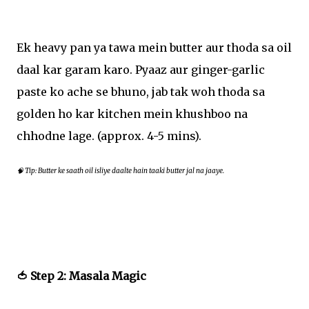
Ek heavy pan ya tawa mein butter aur thoda sa oil
daal kar garam karo. Pyaaz aur ginger-garlic
paste ko ache se bhuno, jab tak woh thoda sa
golden ho kar kitchen mein khushboo na
chhodne lage. (approx. 4-5 mins).
🧠 Tip: Butter ke saath oil isliye daalte hain taaki butter jal na jaaye.
🍅 Step 2: Masala Magic