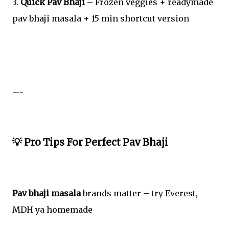
3.
Quick Pav Bhaji
– Frozen veggies + readymade
pav bhaji masala + 15 min shortcut version
---
💡 Pro Tips For Perfect Pav Bhaji
Pav bhaji masala
brands matter – try Everest,
MDH ya homemade