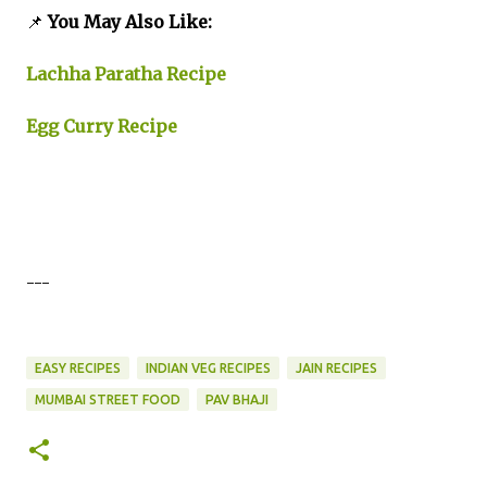
📌
You May Also Like:
Lachha Paratha Recipe
Egg Curry Recipe
---
EASY RECIPES
INDIAN VEG RECIPES
JAIN RECIPES
MUMBAI STREET FOOD
PAV BHAJI