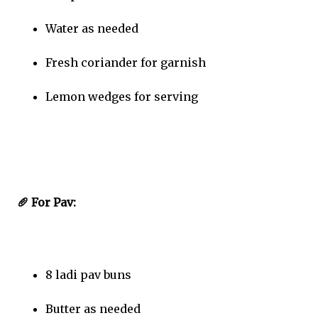
Water as needed
Fresh coriander for garnish
Lemon wedges for serving
🥖 For Pav:
8 ladi pav buns
Butter as needed