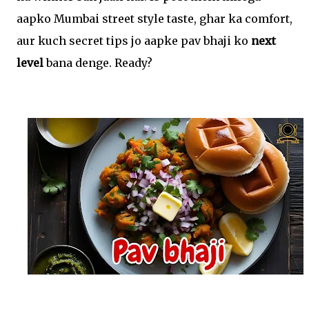
aapko Mumbai street style taste, ghar ka comfort,
aur kuch secret tips jo aapke pav bhaji ko
next
level
bana denge. Ready?