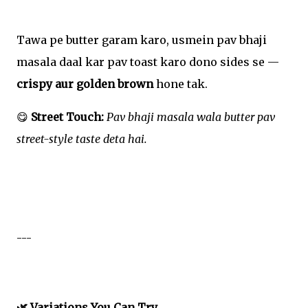
Tawa pe butter garam karo, usmein pav bhaji
masala daal kar pav toast karo dono sides se —
crispy aur golden brown
hone tak.
😋
Street Touch:
Pav bhaji masala wala butter pav
street-style taste deta hai.
---
🌿 Variations You Can Try