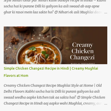
Style Nihari Ghar par Nihari kaise banaye recipe in Hindi – kabhi
socha hai ki purane Dilli ki galiyon ka asli swaad ab aap apne
ghar ki rasoi mein laa sakte ho? 😍 Nihari ek asli Mughlai daawat
ki pehchaan hai – jismein gosht ko dheemi aanch par ghanto tak
pakaya jaata hai, taaki masalon ka har ek flavour gravy mein
ghul mil jaye. Pehle ye sirf subah ke nashtay mein serve hoti thi,
lekin aaj kal log ise shaam ke dinner mein bhi enjoy karte hain. Is
detailed guide mein hum step-by-step dekhenge ki mutton ya
chicken – dono tarikon se authentic restaurant-style nihari ghar
par kaise banate hain. --- 🥩 Nihari Banane ke Liye Zaroori
Ingredients Main Ingredients (4–5 logon ke liye) Mutton ya Beef –
750 gram (bade tukde) Pyaz – 2 medium (barik kati hui) Adrak
Simple Chicken Changezi Recipe in Hindi | Creamy Mughlai
lehsun paste – 2 tablespoon Dahi – 1/2 cup (phenta hua) Ghee ya
Flavors at Hom
refined oil – 4 tablespoon Gehu ka atta (slurry ke liye) – 2
tablespoon Pani...
Creamy Chicken Changezi Recipe Mughlai Style at Home | Old
Delhi Flavors Kabhi socha hai ki Dilli ki purani galiyon ka asli
swaad seedha aapke kitchen tak aa sakta hai? 😍 Simple Chicken
Changezi Recipe in Hindi aaj aapko wahi Mughlai, creamy, aur
masaledar experience ghar par degi—without fuss! Old Delhi ke