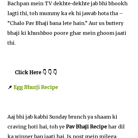
Bachpan mein TV dekhte-dekhte jab bhi bhookh
lagti thi, toh mummy ka ek hi jawab hota tha –
“Chalo Pav Bhaji bana lete hain.” Aur us buttery
bhaji ki khushboo poore ghar mein ghoom jaati
thi.
Click Here 👇 👇 👇
📌
Egg Bhurji Recipe
Aaj bhi jab kabhi Sunday brunch ya shaam ki
craving hoti hai, toh ye
Pav Bhaji Recipe
har dil
ka winner ban jaati hai. Is post mein milega