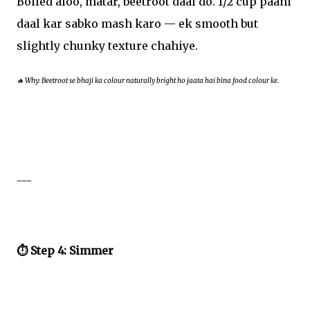
Boiled aloo, matar, beetroot daal do. 1/2 cup paani
daal kar sabko mash karo — ek smooth but
slightly chunky texture chahiye.
🔥 Why: Beetroot se bhaji ka colour naturally bright ho jaata hai bina food colour ke.
---
⏱️ Step 4: Simmer