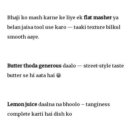
Bhaji ko mash karne ke liye ek
flat masher
ya
belan jaisa tool use karo — taaki texture bilkul
smooth aaye.
Butter thoda generous
daalo — street-style taste
butter se hi aata hai 😁
Lemon juice
daalna na bhoolo – tanginess
complete karti hai dish ko