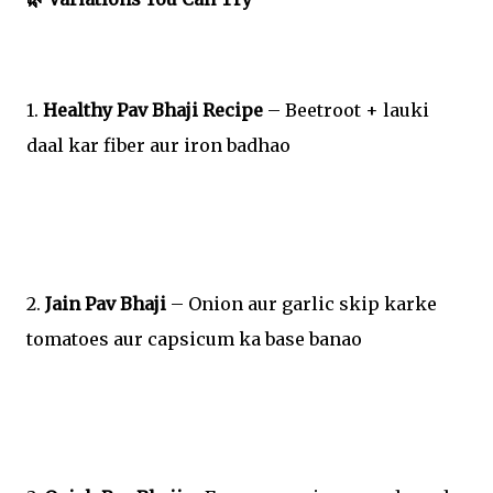
1.
Healthy Pav Bhaji Recipe
– Beetroot + lauki
daal kar fiber aur iron badhao
2.
Jain Pav Bhaji
– Onion aur garlic skip karke
tomatoes aur capsicum ka base banao