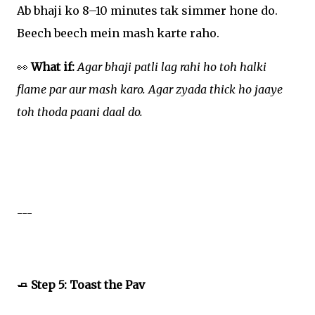
Ab bhaji ko 8–10 minutes tak simmer hone do.
Beech beech mein mash karte raho.
👀
What if:
Agar bhaji patli lag rahi ho toh halki
flame par aur mash karo. Agar zyada thick ho jaaye
toh thoda paani daal do.
---
🧈 Step 5: Toast the Pav