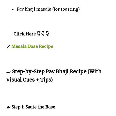
Pav bhaji masala (for toasting)
Click Here 👇 👇 👇
📌
Masala Dosa Recipe
🍳 Step-by-Step Pav Bhaji Recipe (With
Visual Cues + Tips)
🔥 Step 1: Saute the Base