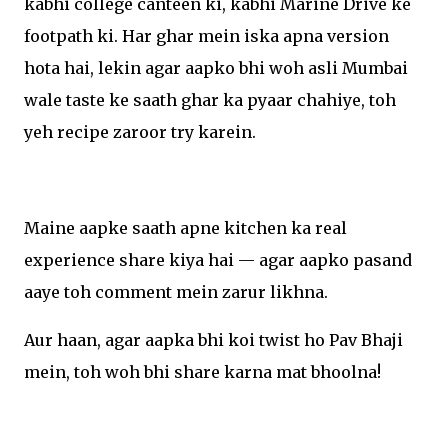
kabhi college canteen ki, kabhi Marine Drive ke
footpath ki. Har ghar mein iska apna version
hota hai, lekin agar aapko bhi woh asli Mumbai
wale taste ke saath ghar ka pyaar chahiye, toh
yeh recipe zaroor try karein.
Maine aapke saath apne kitchen ka real
experience share kiya hai — agar aapko pasand
aaye toh comment mein zarur likhna.
Aur haan, agar aapka bhi koi twist ho Pav Bhaji
mein, toh woh bhi share karna mat bhoolna!