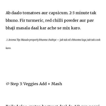
Ab daalo tomatoes aur capsicum. 2-3 minute tak
bhuno. Fir turmeric, red chilli powder aur pav
bhaji masala daal kar ache se mix karo.
👃 Aroma Tip: Masale properly bhunne chahiye — jab tak oil chhootne lage, tab tak cook
karo.
🥔 Step 3: Veggies Add + Mash