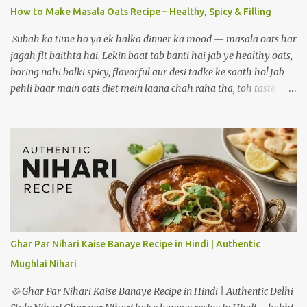
How to Make Masala Oats Recipe – Healthy, Spicy & Filling
Subah ka time ho ya ek halka dinner ka mood — masala oats har
jagah fit baithta hai. Lekin baat tab banti hai jab ye healthy oats,
boring nahi balki spicy, flavorful aur desi tadke ke saath ho! Jab
pehli baar main oats diet mein laana chah raha tha, toh taste
biggest challenge tha. Jab ghar ke masalon ki khushboo, sabziyon
ka crunch aur lehsun ka tadka ek saath aaya — tab bana ek aisa
version jo mera personal favourite ban gaya. Aaj wahi
masaledaar oats recipe main tumse share kar raha hoon. Agar
aap healthy khaana khana chahte ho lekin taste bhi compromise
nahi karna, toh yeh post aapke liye hi hai. Aaj main share kar
raha hoon how to make masala oats recipe. 📝 Ingredients:
Masala Oats recipe 🟢 For One Serving (Double quantities for 2
people): ½ cup rolled oats (ya instant oats) 1 tsp oil or ghee 1 tsp
Ghar Par Nihari Kaise Banaye Recipe in Hindi | Authentic
cumin seeds (jeera) ½ tsp mustard seeds (rai) 5-6 curry leaves
Mughlai Nihari
(optional but aromatic) 1 green chilli (finely chopped) 1 garlic
clove (minced) ¼ cup onion (chopped) ¼ cup...
🥘 Ghar Par Nihari Kaise Banaye Recipe in Hindi | Authentic Delhi