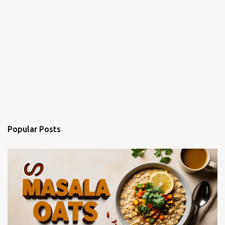
Popular Posts