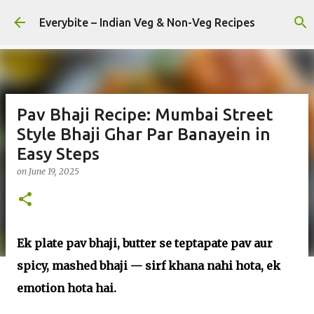
Skip to main content
Everybite – Indian Veg & Non-Veg Recipes
Pav Bhaji Recipe: Mumbai Street
Style Bhaji Ghar Par Banayein in
Easy Steps
on
June 19, 2025
Ek plate pav bhaji, butter se teptapate pav aur
spicy, mashed bhaji — sirf khana nahi hota, ek
emotion hota hai.