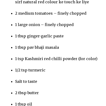
sirf natural red colour ke touch ke liye
2 medium tomatoes – finely chopped
1 large onion – finely chopped
1 tbsp ginger-garlic paste
1 tbsp pav bhaji masala
1 tsp Kashmiri red chilli powder (for color)
1/2 tsp turmeric
Salt to taste
2 tbsp butter
1 tbsp oil