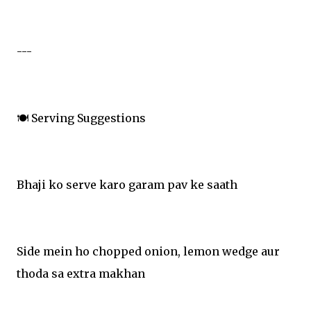
---
🍽️ Serving Suggestions
Bhaji ko serve karo garam pav ke saath
Side mein ho chopped onion, lemon wedge aur
thoda sa extra makhan