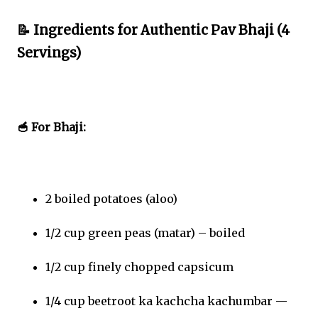
📝 Ingredients for Authentic Pav Bhaji (4
Servings)
🥣 For Bhaji:
2 boiled potatoes (aloo)
1/2 cup green peas (matar) – boiled
1/2 cup finely chopped capsicum
1/4 cup beetroot ka kachcha kachumbar —