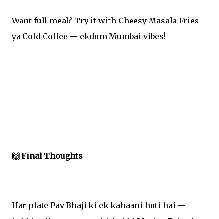
Want full meal? Try it with Cheesy Masala Fries
ya Cold Coffee — ekdum Mumbai vibes!
---
🙌 Final Thoughts
Har plate Pav Bhaji ki ek kahaani hoti hai —