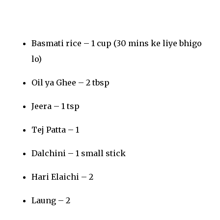
Basmati rice – 1 cup (30 mins ke liye bhigo
lo)
Oil ya Ghee – 2 tbsp
Jeera – 1 tsp
Tej Patta – 1
Dalchini – 1 small stick
Hari Elaichi – 2
Laung – 2