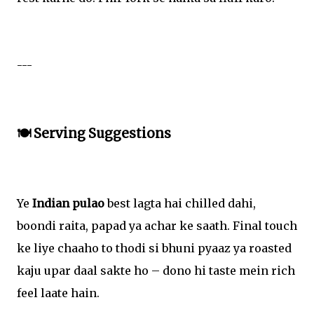
---
🍽️ Serving Suggestions
Ye
Indian pulao
best lagta hai chilled dahi,
boondi raita, papad ya achar ke saath. Final touch
ke liye chaaho to thodi si bhuni pyaaz ya roasted
kaju upar daal sakte ho – dono hi taste mein rich
feel laate hain.