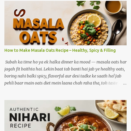
How to Make Masala Oats Recipe – Healthy, Spicy & Filling
Subah ka time ho ya ek halka dinner ka mood — masala oats har
jagah fit baithta hai. Lekin baat tab banti hai jab ye healthy oats,
boring nahi balki spicy, flavorful aur desi tadke ke saath ho! Jab
pehli baar main oats diet mein laana chah raha tha, toh taste
biggest challenge tha. Jab ghar ke masalon ki khushboo, sabziyon
ka crunch aur lehsun ka tadka ek saath aaya — tab bana ek aisa
version jo mera personal favourite ban gaya. Aaj wahi
masaledaar oats recipe main tumse share kar raha hoon. Agar
aap healthy khaana khana chahte ho lekin taste bhi compromise
nahi karna, toh yeh post aapke liye hi hai. Aaj main share kar