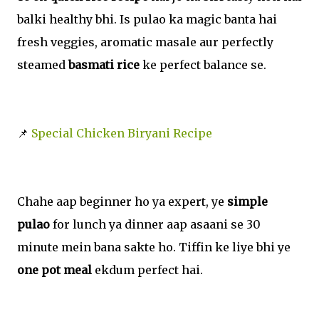
balki healthy bhi. Is pulao ka magic banta hai
fresh veggies, aromatic masale aur perfectly
steamed
basmati rice
ke perfect balance se.
📌
Special Chicken Biryani Recipe
Chahe aap beginner ho ya expert, ye
simple
pulao
for lunch ya dinner aap asaani se 30
minute mein bana sakte ho. Tiffin ke liye bhi ye
one pot meal
ekdum perfect hai.