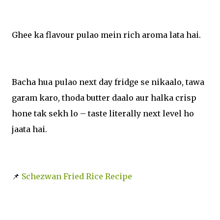
Ghee ka flavour pulao mein rich aroma lata hai.
Bacha hua pulao next day fridge se nikaalo, tawa
garam karo, thoda butter daalo aur halka crisp
hone tak sekh lo – taste literally next level ho
jaata hai.
📌
Schezwan Fried Rice Recipe