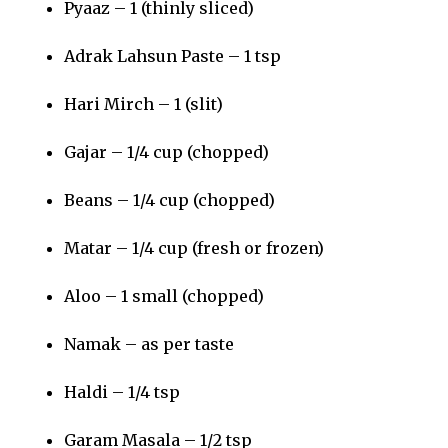
Pyaaz – 1 (thinly sliced)
Adrak Lahsun Paste – 1 tsp
Hari Mirch – 1 (slit)
Gajar – 1/4 cup (chopped)
Beans – 1/4 cup (chopped)
Matar – 1/4 cup (fresh or frozen)
Aloo – 1 small (chopped)
Namak – as per taste
Haldi – 1/4 tsp
Garam Masala – 1/2 tsp