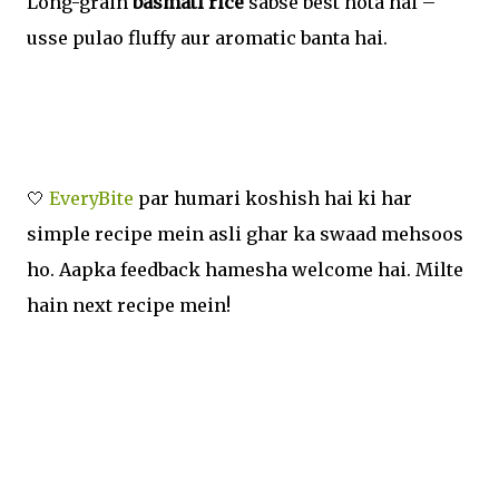
Long-grain
basmati rice
sabse best hota hai –
usse pulao fluffy aur aromatic banta hai.
🤍
EveryBite
par humari koshish hai ki har
simple recipe mein asli ghar ka swaad mehsoos
ho. Aapka feedback hamesha welcome hai. Milte
hain next recipe mein!