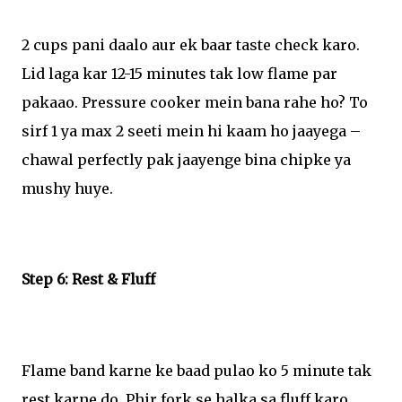
2 cups pani daalo aur ek baar taste check karo.
Lid laga kar 12-15 minutes tak low flame par
pakaao. Pressure cooker mein bana rahe ho? To
sirf 1 ya max 2 seeti mein hi kaam ho jaayega –
chawal perfectly pak jaayenge bina chipke ya
mushy huye.
Step 6: Rest & Fluff
Flame band karne ke baad pulao ko 5 minute tak
rest karne do. Phir fork se halka sa fluff karo.