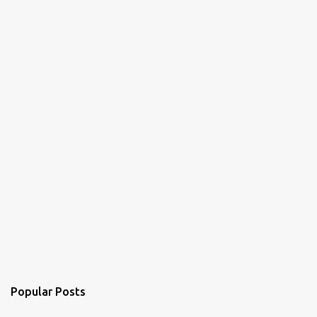
Popular Posts