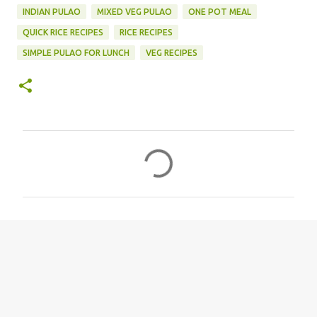
INDIAN PULAO
MIXED VEG PULAO
ONE POT MEAL
QUICK RICE RECIPES
RICE RECIPES
SIMPLE PULAO FOR LUNCH
VEG RECIPES
C
o
m
m
e
n
t
s