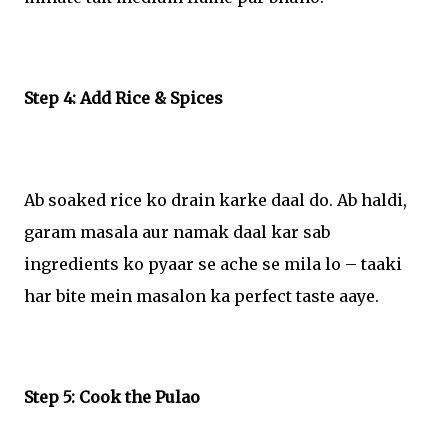
Step 4: Add Rice & Spices
Ab soaked rice ko drain karke daal do. Ab haldi,
garam masala aur namak daal kar sab
ingredients ko pyaar se ache se mila lo – taaki
har bite mein masalon ka perfect taste aaye.
Step 5: Cook the Pulao