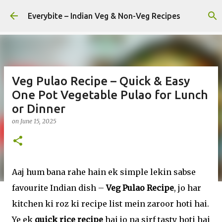
Skip to main content
Everybite – Indian Veg & Non-Veg Recipes
Veg Pulao Recipe – Quick & Easy
One Pot Vegetable Pulao for Lunch
or Dinner
on
June 15, 2025
Aaj hum bana rahe hain ek simple lekin sabse
favourite Indian dish –
Veg Pulao Recipe
, jo har
kitchen ki roz ki recipe list mein zaroor hoti hai.
Ye ek
quick rice recipe
hai jo na sirf tasty hoti hai