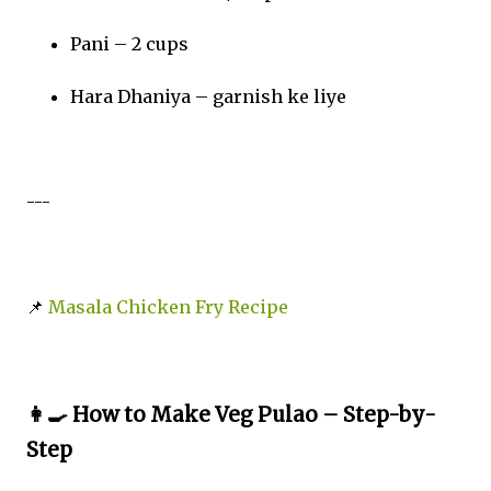
Pani – 2 cups
Hara Dhaniya – garnish ke liye
---
📌
Masala Chicken Fry Recipe
👩‍🍳 How to Make Veg Pulao – Step-by-
Step