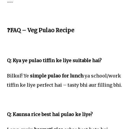
---
❓FAQ – Veg Pulao Recipe
Q: Kya ye pulao tiffin ke liye suitable hai?
Bilkul! Ye
simple pulao for lunch
ya school/work
tiffin ke liye perfect hai – tasty bhi aur filling bhi.
Q: Kaunsa rice best hai pulao ke liye?