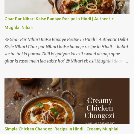
raha hoon how to make masala oats recipe. 📝 Ingredients:
Masala Oats recipe 🟢 For One Serving (Double quantities for 2
people): ½ cup rolled oats (ya instant oats) 1 tsp oil or ghee 1 tsp
Ghar Par Nihari Kaise Banaye Recipe in Hindi | Authentic
cumin seeds (jeera) ½ tsp mustard seeds (rai) 5-6 curry leaves
Mughlai Nihari
(optional but aromatic) 1 green chilli (finely chopped) 1 garlic
clove (minced) ¼ cup onion (chopped) ¼ cup...
🥘 Ghar Par Nihari Kaise Banaye Recipe in Hindi | Authentic Delhi
Style Nihari Ghar par Nihari kaise banaye recipe in Hindi – kabhi
socha hai ki purane Dilli ki galiyon ka asli swaad ab aap apne
ghar ki rasoi mein laa sakte ho? 😍 Nihari ek asli Mughlai daawat
ki pehchaan hai – jismein gosht ko dheemi aanch par ghanto tak
pakaya jaata hai, taaki masalon ka har ek flavour gravy mein
ghul mil jaye. Pehle ye sirf subah ke nashtay mein serve hoti thi,
lekin aaj kal log ise shaam ke dinner mein bhi enjoy karte hain. Is
detailed guide mein hum step-by-step dekhenge ki mutton ya
chicken – dono tarikon se authentic restaurant-style nihari ghar
par kaise banate hain. --- 🥩 Nihari Banane ke Liye Zaroori
Ingredients Main Ingredients (4–5 logon ke liye) Mutton ya Beef –
750 gram (bade tukde) Pyaz – 2 medium (barik kati hui) Adrak
Simple Chicken Changezi Recipe in Hindi | Creamy Mughlai
lehsun paste – 2 tablespoon Dahi – 1/2 cup (phenta hua) Ghee ya