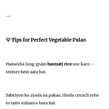
---
💡 Tips for Perfect Vegetable Pulao
Hamesha long-grain
basmati rice
use karo –
texture best aata hai.
Sabziyon ko zyada na pakao, thoda crunch rehe
to taste enhance hota hai.