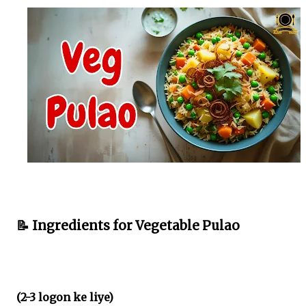
📝 Ingredients for Vegetable Pulao
(2-3 logon ke liye)