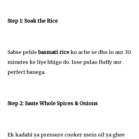
Step 1: Soak the Rice
Sabse pehle
basmati rice
ko ache se dho lo aur 30
minutes ke liye bhigo do. Isse pulao fluffy aur
perfect banega.
Step 2: Saute Whole Spices & Onions
Ek kadahi ya pressure cooker mein oil ya ghee