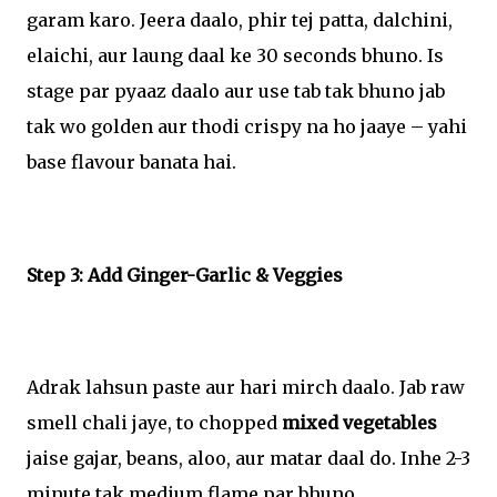
garam karo. Jeera daalo, phir tej patta, dalchini,
elaichi, aur laung daal ke 30 seconds bhuno. Is
stage par pyaaz daalo aur use tab tak bhuno jab
tak wo golden aur thodi crispy na ho jaaye – yahi
base flavour banata hai.
Step 3: Add Ginger-Garlic & Veggies
Adrak lahsun paste aur hari mirch daalo. Jab raw
smell chali jaye, to chopped
mixed vegetables
jaise gajar, beans, aloo, aur matar daal do. Inhe 2-3
minute tak medium flame par bhuno.